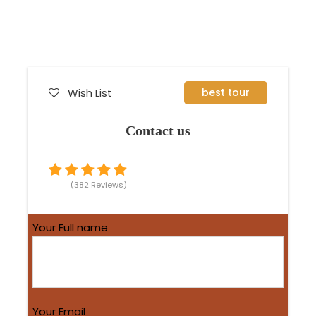
Wish List
best tour
Contact us
(382 Reviews)
Your Full name
Your Email