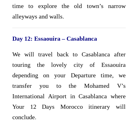
time to explore the old town’s narrow
alleyways and walls.
Day 12: Essaouira – Casablanca
We will travel back to Casablanca after
touring the lovely city of Essaouira
depending on your Departure time, we
transfer you to the Mohamed V’s
International Airport in Casablanca where
Your 12 Days Morocco itinerary will
conclude.