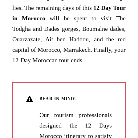
lies. The remaining days of this
12 Day Tour
in Morocco
will be spent to visit The
Todgha and Dades gorges, Boumalne dades,
Ouarzazate, Ait ben Haddou, and the red
capital of Morocco, Marrakech. Finally, your
12-Day Moroccan tour ends.
BEAR IN MIND!
Our tourism professionals
designed the 12 Days
Morocco itinerary to satisfy