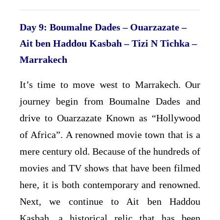
Day 9: Boumalne Dades – Ouarzazate –
Ait ben Haddou Kasbah – Tizi N Tichka –
Marrakech
It’s time to move west to Marrakech. Our
journey begin from Boumalne Dades and
drive to Ouarzazate Known as “Hollywood
of Africa”. A renowned movie town that is a
mere century old. Because of the hundreds of
movies and TV shows that have been filmed
here, it is both contemporary and renowned.
Next, we continue to Ait ben Haddou
Kasbah, a historical relic that has been