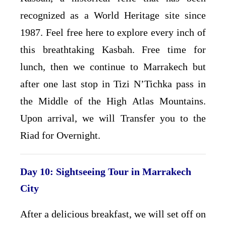
recognized as a World Heritage site since
1987. Feel free here to explore every inch of
this breathtaking Kasbah. Free time for
lunch, then we continue to Marrakech but
after one last stop in Tizi N’Tichka pass in
the Middle of the High Atlas Mountains.
Upon arrival, we will Transfer you to the
Riad for Overnight.
Day 10: Sightseeing Tour in Marrakech
City
After a delicious breakfast, we will set off on