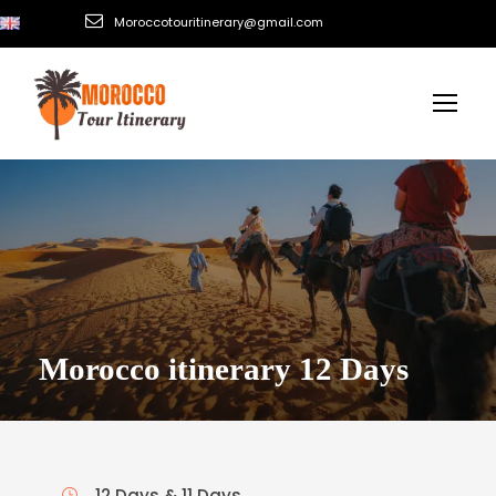
Moroccotouritinerary@gmail.com
Morocco itinerary 12 Days
12 Days & 11 Days