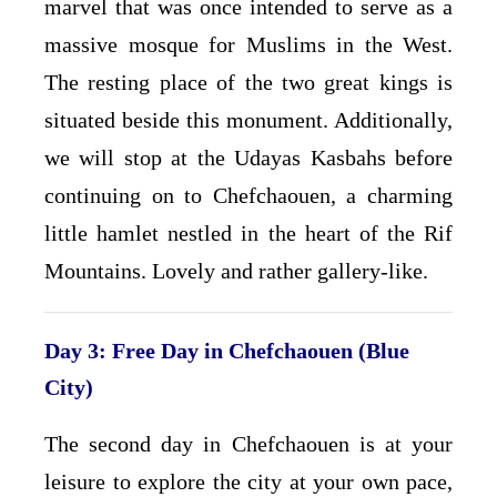
marvel that was once intended to serve as a
massive mosque for Muslims in the West.
The resting place of the two great kings is
situated beside this monument. Additionally,
we will stop at the Udayas Kasbahs before
continuing on to Chefchaouen, a charming
little hamlet nestled in the heart of the Rif
Mountains. Lovely and rather gallery-like.
Day 3: Free Day in Chefchaouen (Blue
City)
The second day in Chefchaouen is at your
leisure to explore the city at your own pace,