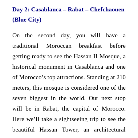
Day 2: Casablanca – Rabat – Chefchaouen
(Blue City)
On the second day, you will have a
traditional Moroccan breakfast before
getting ready to see the Hassan II Mosque, a
historical monument in Casablanca and one
of Morocco’s top attractions. Standing at 210
meters, this mosque is considered one of the
seven biggest in the world. Our next stop
will be in Rabat, the capital of Morocco.
Here we’ll take a sightseeing trip to see the
beautiful Hassan Tower, an architectural