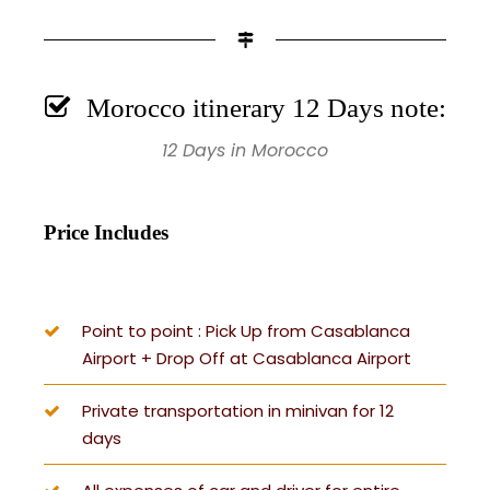
Morocco itinerary 12 Days note:
12 Days in Morocco
Price Includes
Point to point : Pick Up from Casablanca
Airport + Drop Off at Casablanca Airport
Private transportation in minivan for 12
days