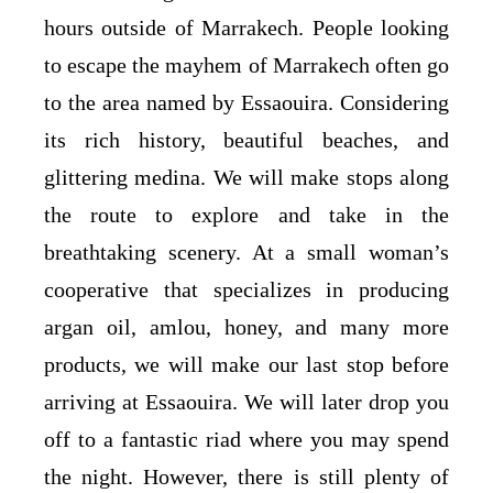
hours outside of Marrakech. People looking
to escape the mayhem of Marrakech often go
to the area named by Essaouira. Considering
its rich history, beautiful beaches, and
glittering medina. We will make stops along
the route to explore and take in the
breathtaking scenery. At a small woman’s
cooperative that specializes in producing
argan oil, amlou, honey, and many more
products, we will make our last stop before
arriving at Essaouira. We will later drop you
off to a fantastic riad where you may spend
the night. However, there is still plenty of