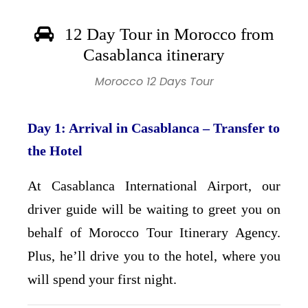
12 Day Tour in Morocco from
Casablanca itinerary
Morocco 12 Days Tour
Day 1: Arrival in Casablanca – Transfer to
the Hotel
At Casablanca International Airport, our
driver guide will be waiting to greet you on
behalf of Morocco Tour Itinerary Agency.
Plus, he’ll drive you to the hotel, where you
will spend your first night.