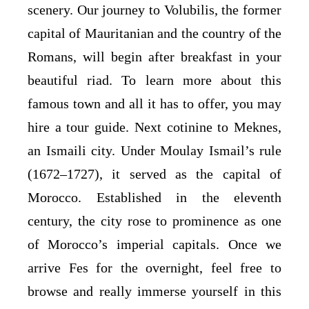
scenery. Our journey to Volubilis, the former
capital of Mauritanian and the country of the
Romans, will begin after breakfast in your
beautiful riad. To learn more about this
famous town and all it has to offer, you may
hire a tour guide. Next cotinine to Meknes,
an Ismaili city. Under Moulay Ismail’s rule
(1672–1727), it served as the capital of
Morocco. Established in the eleventh
century, the city rose to prominence as one
of Morocco’s imperial capitals. Once we
arrive Fes for the overnight, feel free to
browse and really immerse yourself in this