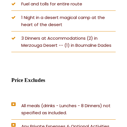
Fuel and tolls for entire route
1 Night in a desert magical camp at the
heart of the desert
3 Dinners at Accommodations (2) in
Merzouga Desert -- (1) in Boumalne Dades
Price Excludes
All meals (drinks - Lunches - 8 Dinners) not
specified as included.
Any Private Expenses & Optional Activities