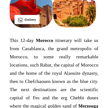
Gallery
This 12-day
itinerary will take us
Morocco
from Casablanca, the grand metropolis of
Morocco, to some really remarkable
locations, such Rabat, the capital of Morocco
and the home of the royal Alaouite dynasty,
then to Chefchaouen known as the blue city.
The next destinations are the scientific
capital of Fes and the erg Chebbi dunes
where the magical golden sand of
Merzouga