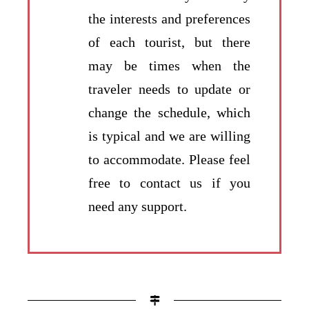
the interests and preferences
of each tourist, but there
may be times when the
traveler needs to update or
change the schedule, which
is typical and we are willing
to accommodate. Please feel
free to contact us if you
need any support.