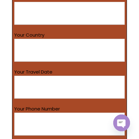
Your Country
Your Travel Date
Your Phone Number
O