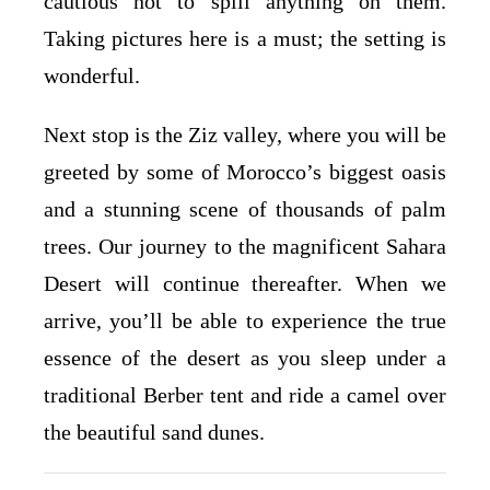
cautious not to spill anything on them.
Taking pictures here is a must; the setting is
wonderful.
Next stop is the Ziz valley, where you will be
greeted by some of Morocco’s biggest oasis
and a stunning scene of thousands of palm
trees. Our journey to the magnificent Sahara
Desert will continue thereafter. When we
arrive, you’ll be able to experience the true
essence of the desert as you sleep under a
traditional Berber tent and ride a camel over
the beautiful sand dunes.