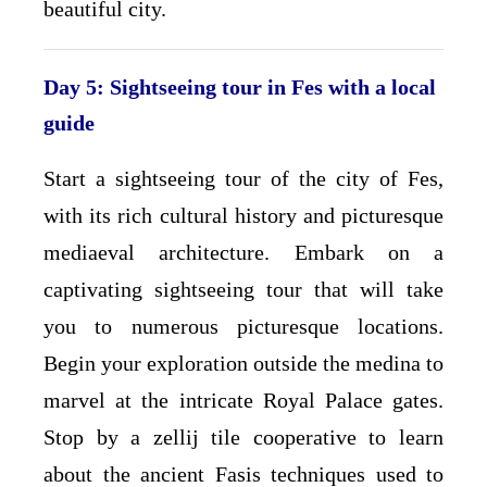
beautiful city.
Day 5: Sightseeing tour in Fes with a local
guide
Start a sightseeing tour of the city of Fes,
with its rich cultural history and picturesque
mediaeval architecture. Embark on a
captivating sightseeing tour that will take
you to numerous picturesque locations.
Begin your exploration outside the medina to
marvel at the intricate Royal Palace gates.
Stop by a zellij tile cooperative to learn
about the ancient Fasis techniques used to