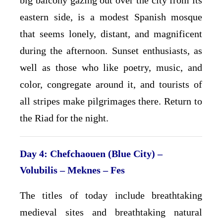
big balcony gazing out over the city from its
eastern side, is a modest Spanish mosque
that seems lonely, distant, and magnificent
during the afternoon. Sunset enthusiasts, as
well as those who like poetry, music, and
color, congregate around it, and tourists of
all stripes make pilgrimages there. Return to
the Riad for the night.
Day 4: Chefchaouen (Blue City) –
Volubilis – Meknes – Fes
The titles of today include breathtaking
medieval sites and breathtaking natural