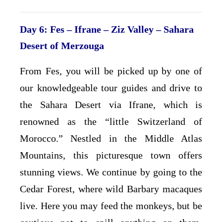
Day 6: Fes – Ifrane – Ziz Valley – Sahara
Desert of Merzouga
From Fes, you will be picked up by one of
our knowledgeable tour guides and drive to
the Sahara Desert via Ifrane, which is
renowned as the “little Switzerland of
Morocco.” Nestled in the Middle Atlas
Mountains, this picturesque town offers
stunning views. We continue by going to the
Cedar Forest, where wild Barbary macaques
live. Here you may feed the monkeys, but be