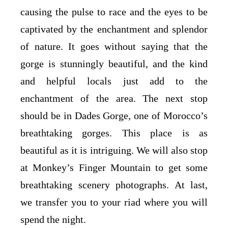
causing the pulse to race and the eyes to be
captivated by the enchantment and splendor
of nature. It goes without saying that the
gorge is stunningly beautiful, and the kind
and helpful locals just add to the
enchantment of the area. The next stop
should be in Dades Gorge, one of Morocco’s
breathtaking gorges. This place is as
beautiful as it is intriguing. We will also stop
at Monkey’s Finger Mountain to get some
breathtaking scenery photographs. At last,
we transfer you to your riad where you will
spend the night.