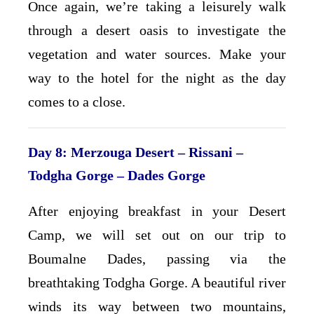
Once again, we’re taking a leisurely walk
through a desert oasis to investigate the
vegetation and water sources. Make your
way to the hotel for the night as the day
comes to a close.
Day 8: Merzouga Desert – Rissani –
Todgha Gorge
– Dades Gorge
After enjoying breakfast in your Desert
Camp, we will set out on our trip to
Boumalne Dades, passing via the
breathtaking Todgha Gorge. A beautiful river
winds its way between two mountains,