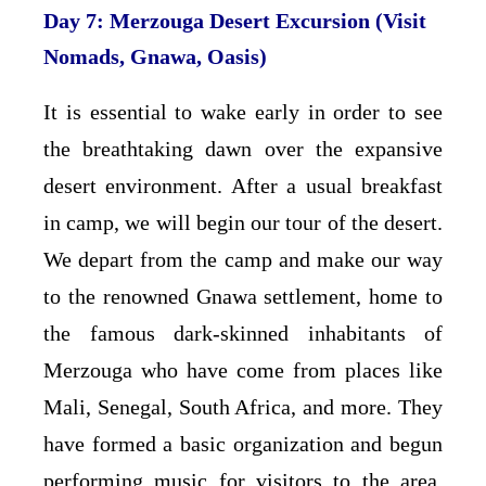
Day 7: Merzouga Desert Excursion (Visit
Nomads, Gnawa, Oasis)
It is essential to wake early in order to see
the breathtaking dawn over the expansive
desert environment. After a usual breakfast
in camp, we will begin our tour of the desert.
We depart from the camp and make our way
to the renowned Gnawa settlement, home to
the famous dark-skinned inhabitants of
Merzouga who have come from places like
Mali, Senegal, South Africa, and more. They
have formed a basic organization and begun
performing music for visitors to the area.