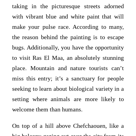
taking in the picturesque streets adorned
with vibrant blue and white paint that will
make your pulse race. According to many,
the reason behind the painting is to escape
bugs. Additionally, you have the opportunity
to visit Ras El Maa, an absolutely stunning
place. Mountain and nature tourists can’t
miss this entry; it’s a sanctuary for people
seeking to learn about biological variety in a
setting where animals are more likely to
welcome them than humans.
On top of a hill above Chefchaouen, like a