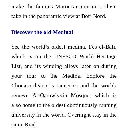
make the famous Moroccan mosaics. Then,
take in the panoramic view at Borj Nord.
Discover the old Medina!
See the world’s oldest medina, Fes el-Bali,
which is on the UNESCO World Heritage
List, and its winding alleys later on during
your tour to the Medina. Explore the
Chouara district’s tanneries and the world-
renown Al-Qarawiyyin Mosque, which is
also home to the oldest continuously running
university in the world. Overnight stay in the
same Riad.