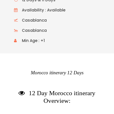
Availability : Available
Casablanca
Casablanca
Min Age : +1
Morocco itinerary 12 Days
12 Day Morocco itinerary
Overview: