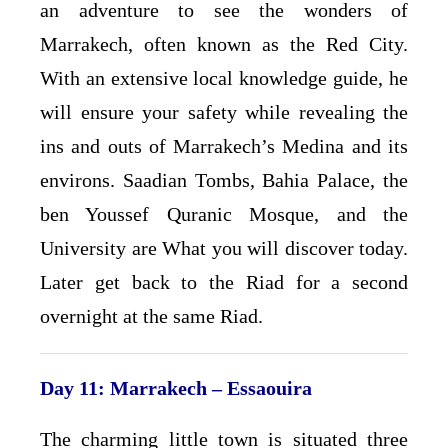
an adventure to see the wonders of
Marrakech, often known as the Red City.
With an extensive local knowledge guide, he
will ensure your safety while revealing the
ins and outs of Marrakech’s Medina and its
environs. Saadian Tombs, Bahia Palace, the
ben Youssef Quranic Mosque, and the
University are What you will discover today.
Later get back to the Riad for a second
overnight at the same Riad.
Day 11: Marrakech – Essaouira
The charming little town is situated three