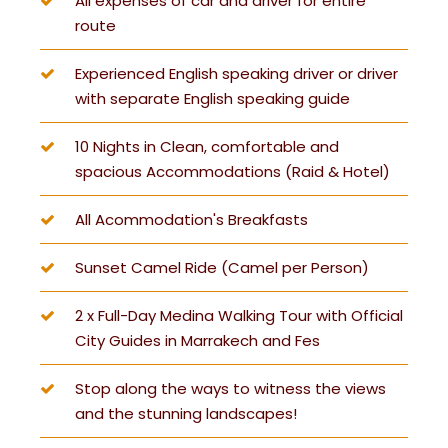
All expenses of car and driver for entire
route
Experienced English speaking driver or driver
with separate English speaking guide
10 Nights in Clean, comfortable and
spacious Accommodations (Raid & Hotel)
All Acommodation's Breakfasts
Sunset Camel Ride (Camel per Person)
2 x Full-Day Medina Walking Tour with Official
City Guides in Marrakech and Fes
Stop along the ways to witness the views
and the stunning landscapes!