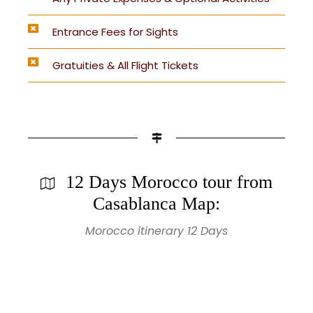
Entrance Fees for Sights
Gratuities & All Flight Tickets
12 Days Morocco tour from
Casablanca Map:
Morocco itinerary 12 Days