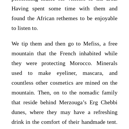
Having spent some time with them and
found the African rethemes to be enjoyable
to listen to.
We tip them and then go to Mefiss, a free
mountain that the French inhabited while
they were protecting Morocco. Minerals
used to make eyeliner, mascara, and
countless other cosmetics are mined on the
mountain. Then, on to the nomadic family
that reside behind Merzouga’s Erg Chebbi
dunes, where they may have a refreshing
drink in the comfort of their handmade tent.