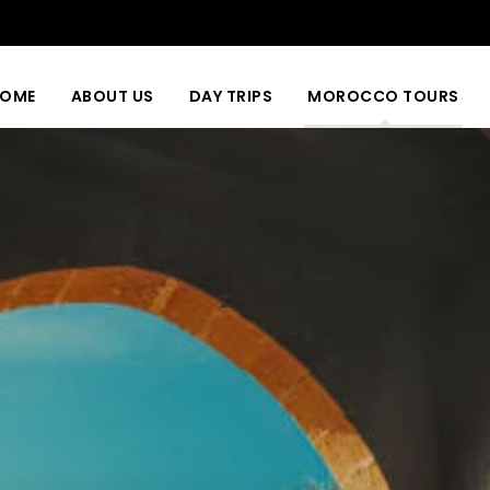
OME
ABOUT US
DAY TRIPS
MOROCCO TOURS