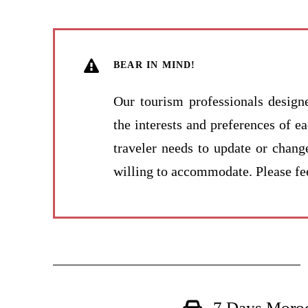
BEAR IN MIND!
Our tourism professionals design
the interests and preferences of e
traveler needs to update or chang
willing to accommodate. Please fee
7 Days Moroc