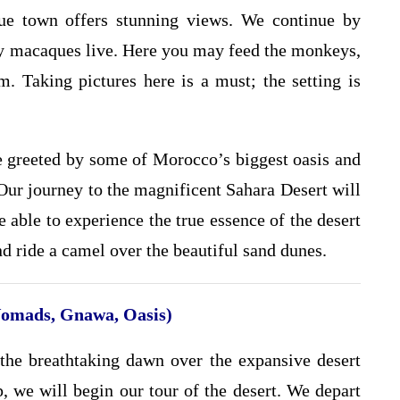
que town offers stunning views. We continue by
ry macaques live. Here you may feed the monkeys,
m. Taking pictures here is a must; the setting is
be greeted by some of Morocco’s biggest oasis and
 Our journey to the magnificent Sahara Desert will
e able to experience the true essence of the desert
nd ride a camel over the beautiful sand dunes.
Nomads, Gnawa, Oasis)
e the breathtaking dawn over the expansive desert
, we will begin our tour of the desert. We depart