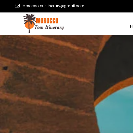
Moroccotouritinerary@gmail.com
H