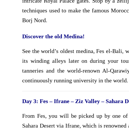
intricate Royal Palace gates. Stop by a zelli
techniques used to make the famous Morocca
Borj Nord.
Discover the old Medina!
See the world’s oldest medina, Fes el-Bali,
its winding alleys later on during your tou
tanneries and the world-renown Al-Qarawi
continuously running university in the world.
Day 3: Fes – Ifrane – Ziz Valley – Sahara 
From Fes, you will be picked up by one of 
Sahara Desert via Ifrane, which is renowned 