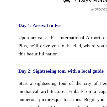
Morocco
Day 1: Arrival in Fes
Upon arrival at Fes International Airport, 
Plus, he’ll drive you to the riad, where you
this beautiful nation.
Day 2: Sightseeing tour with a local guide
Start a sightseeing tour of the city of Fes
mediaeval architecture. Embark on a capti
numerous picturesque locations. Begin your 