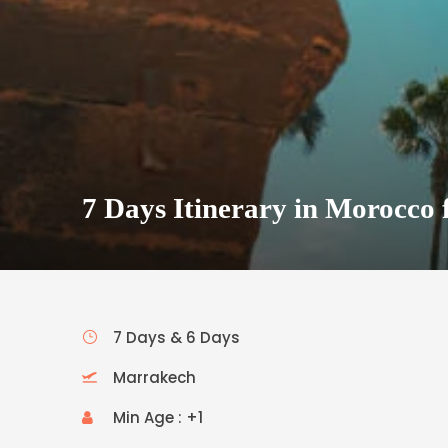
7 Days Itinerary in Morocco 
7 Days & 6 Days
Marrakech
Min Age : +1