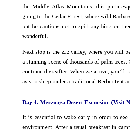
the Middle Atlas Mountains, this pictures
going to the Cedar Forest, where wild Barba
but be cautious not to spill anything on the
wonderful.
Next stop is the Ziz valley, where you will 
a stunning scene of thousands of palm trees.
continue thereafter. When we arrive, you’ll b
as you sleep under a traditional Berber tent a
Day 4: Merzouga Desert Excursion (Visit 
It is essential to wake early in order to se
environment. After a usual breakfast in camp