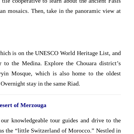
j tile cooperative to learn about the ancient Fasis
n mosaics. Then, take in the panoramic view at
 which is on the UNESCO World Heritage List, and
r to the Medina. Explore the Chouara district’s
yyin Mosque, which is also home to the oldest
 Overnight stay in the same Riad.
Desert of Merzouga
our knowledgeable tour guides and drive to the
as the “little Switzerland of Morocco.” Nestled in