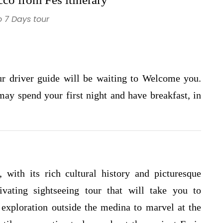
 7 Days tour
our driver guide will be waiting to Welcome you.
 may spend your first night and have breakfast, in
, with its rich cultural history and picturesque
vating sightseeing tour that will take you to
exploration outside the medina to marvel at the