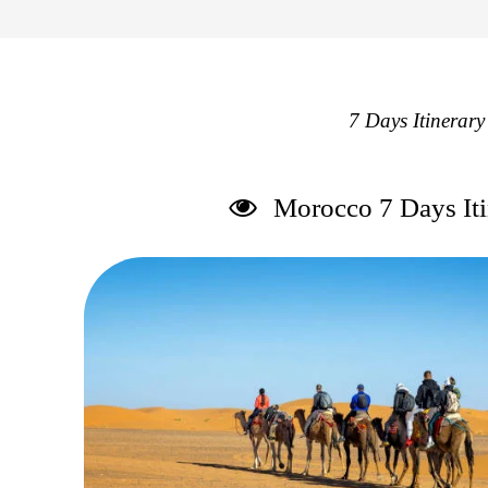
7 Days Itinerar
Morocco 7 Days Iti