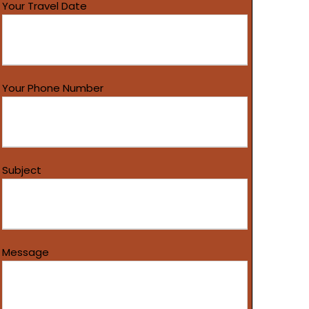
Your Travel Date
Your Phone Number
Subject
Message