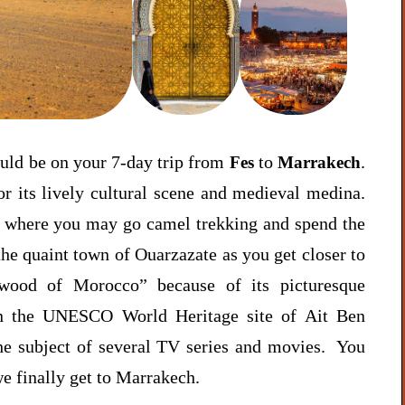
ould be on your 7-day trip from
to
.
Fes
Marrakech
or its lively cultural scene and medieval medina.
, where you may go camel trekking and spend the
 the quaint town of Ouarzazate as you get closer to
ywood of Morocco” because of its picturesque
in the UNESCO World Heritage site of Ait Ben
he subject of several TV series and movies. You
e finally get to Marrakech.