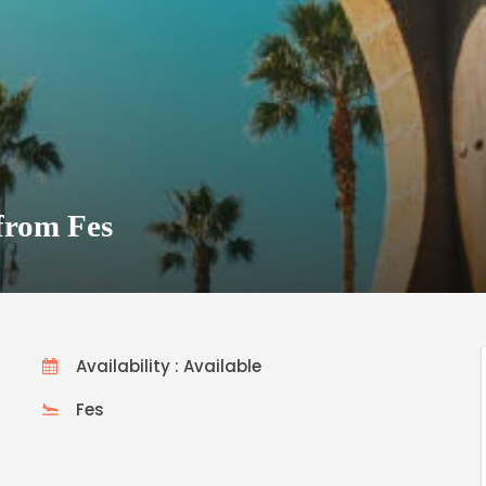
from Fes
Availability : Available
Fes