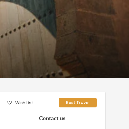
Wish List
Best Travel
Contact us