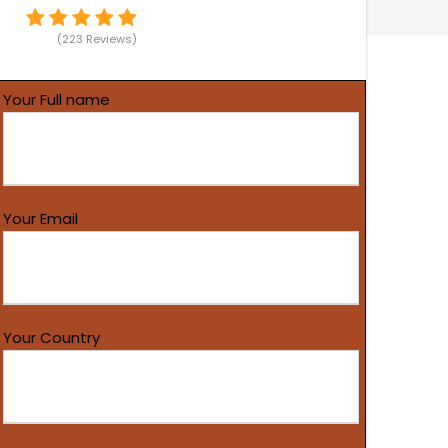
(223 Reviews)
Your Full name
Your Email
Your Country