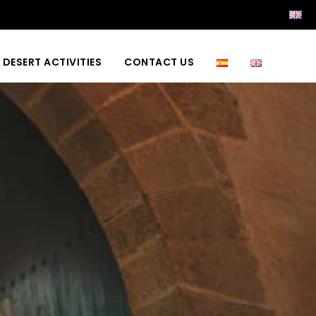
DESERT ACTIVITIES
CONTACT US