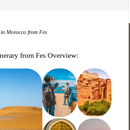
y in Morocco from Fes
nerary from Fes Overview: