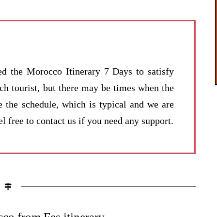
ed the Morocco Itinerary 7 Days to satisfy
ach tourist, but there may be times when the
e the schedule, which is typical and we are
l free to contact us if you need any support.
co from Fes itinerary