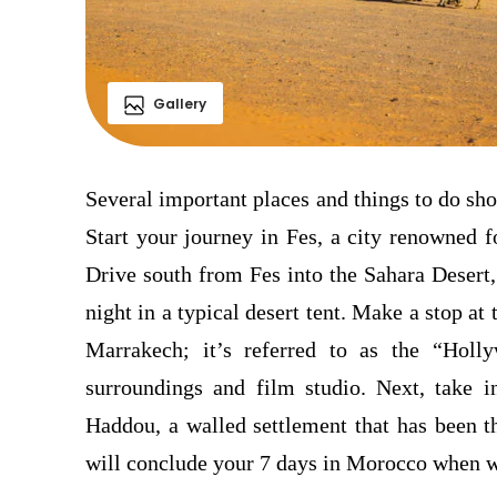
Gallery
Several important places and things to do sh
Start your journey in Fes, a city renowned f
Drive south from Fes into the Sahara Desert
night in a typical desert tent. Make a stop at
Marrakech; it’s referred to as the “Holl
surroundings and film studio.
Next, take 
Haddou, a walled settlement that has been t
will conclude your 7 days in Morocco when w