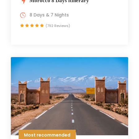
Morocco 8 Days itinerary
8 Days & 7 Nights
(792 Reviews)
Most recommended