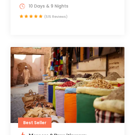
10 Days & 9 Nights
(515 Reviews)
Best Seller