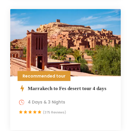
Recommended tour
Marrakech to Fes desert tour 4 days
4 Days & 3 Nights
(375 Reviews)