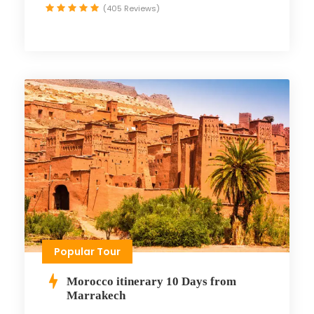
(405 Reviews)
Popular Tour
Morocco itinerary 10 Days from
Marrakech