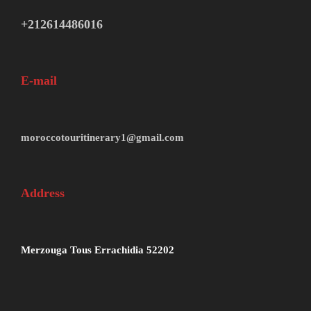
+212614486016
E-mail
moroccotouritinerary1@gmail.com
Address
Merzouga Tous Errachidia 52202