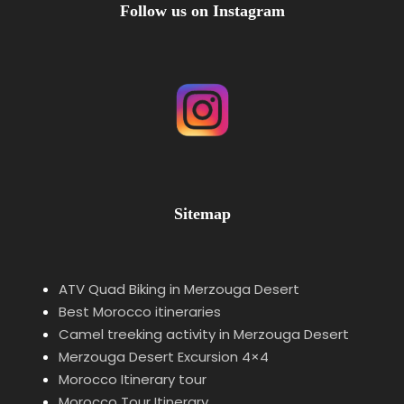
Follow us on Instagram
Sitemap
ATV Quad Biking in Merzouga Desert
Best Morocco itineraries
Camel treeking activity in Merzouga Desert
Merzouga Desert Excursion 4×4
Morocco Itinerary tour
Morocco Tour Itinerary