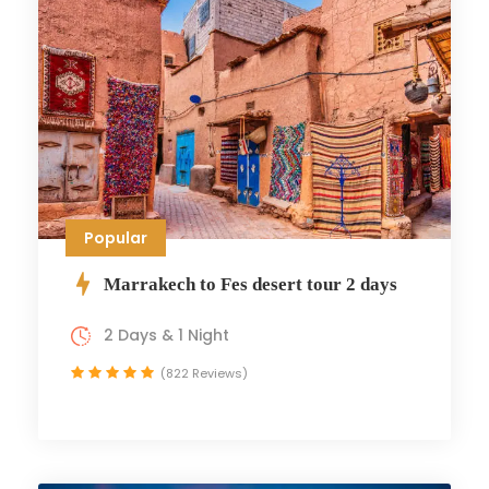
Popular
Marrakech to Fes desert tour 2 days
2 Days & 1 Night
(822 Reviews)