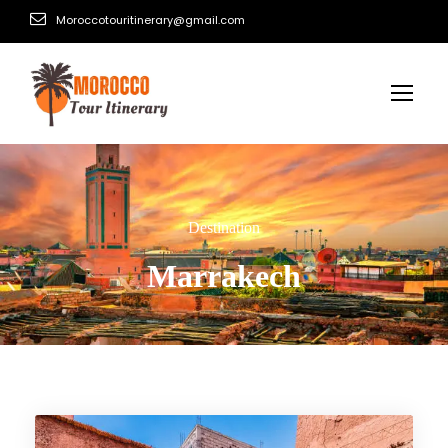
Moroccotouritinerary@gmail.com
Destination
Marrakech