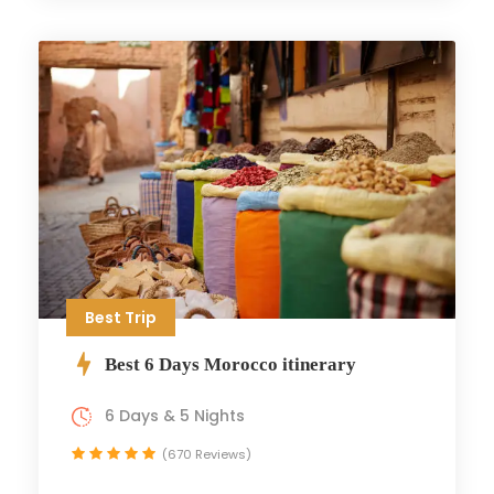
Best Trip
Best 6 Days Morocco itinerary
6 Days & 5 Nights
(670 Reviews)