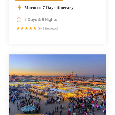
Morocco 7 Days itinerary
7 Days & 6 Nights
(849 Reviews)