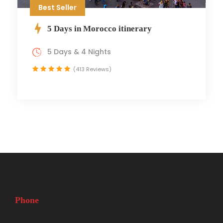
Best Seller
5 Days in Morocco itinerary
5 Days & 4 Nights
(413 Reviews)
Phone