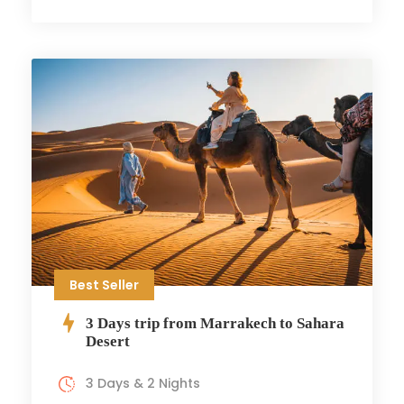
Best Seller
3 Days trip from Marrakech to Sahara
Desert
3 Days & 2 Nights