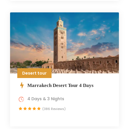
Desert tour
Marrakech Desert Tour 4 Days
4 Days & 3 Nights
(386 Reviews)