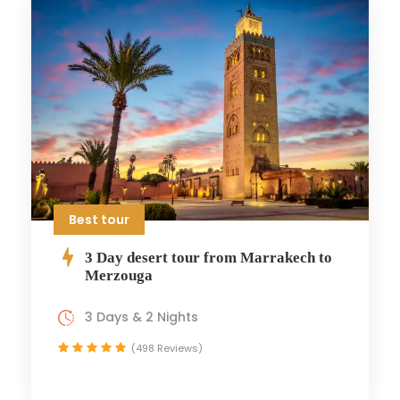
Best tour
3 Day desert tour from Marrakech to
Merzouga
3 Days & 2 Nights
(498 Reviews)