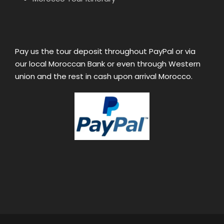
Pay us the tour deposit throughout PayPal or via
our local Moroccan Bank or even through Western
union and the rest in cash upon arrival Morocco.